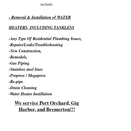
include
:
- Removal & Installation of WATER
HEATERS, INCLUDING TANKLESS
-Any Type Of Residential Plumbing Issues,
-Repairs/Leaks/Troubleshooting
-New Construction,
-Remodels,​
-Gas Piping.
-Stainless steel lines
-Propress / Megapress
-Re-pipe
-Drain Cleaning
-Water Heater Instillation
We service Port Orchard, Gig
Harbor, and Bremerton!!!
WHEN CALLING YOU WILL SPEAK