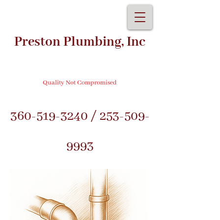
Preston Plumbing, Inc
Quality Not Compromised
360-519-3240
/
253-509-
9993