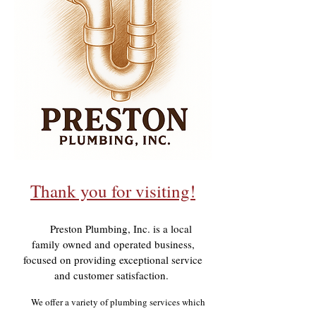
Thank you for visiting!
Preston Plumbing, Inc. is a local
family owned and operated business,
focused on providing exceptional service
and customer satisfaction.
We offer a variety of plumbing services which